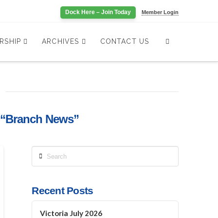
Dock Here – Join Today
Member Login
RSHIP
ARCHIVES
CONTACT US
“Branch News”
Search
Recent Posts
Victoria July 2026