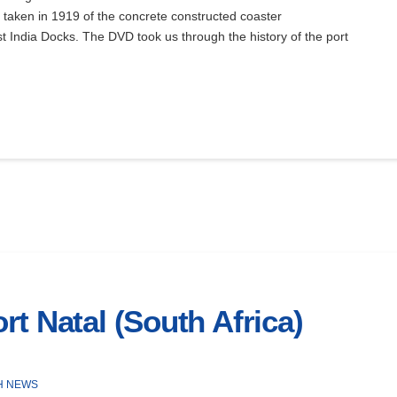
taken in 1919 of the concrete constructed coaster
 India Docks. The DVD took us through the history of the port
t Natal (South Africa)
H NEWS