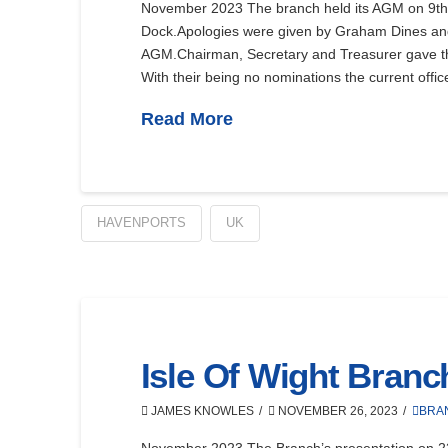
November 2023 The branch held its AGM on 9th 
Dock.Apologies were given by Graham Dines and
AGM.Chairman, Secretary and Treasurer gave their
With their being no nominations the current offi
Read More
HAVENPORTS
UK
Isle Of Wight Bran
JAMES KNOWLES
NOVEMBER 26, 2023
BRA