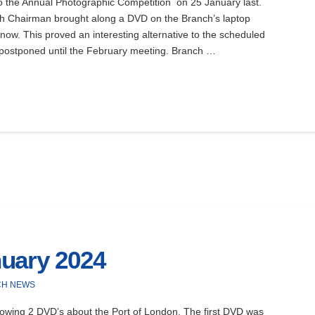
 the Annual Photographic Competition on 25 January last.
h Chairman brought along a DVD on the Branch’s laptop
Snow. This proved an interesting alternative to the scheduled
ostponed until the February meeting. Branch …
uary 2024
CH NEWS
owing 2 DVD’s about the Port of London. The first DVD was