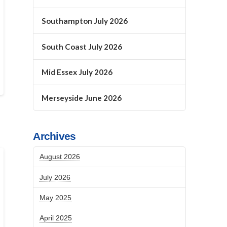
Southampton July 2026
South Coast July 2026
Mid Essex July 2026
Merseyside June 2026
Archives
August 2026
July 2026
May 2025
April 2025