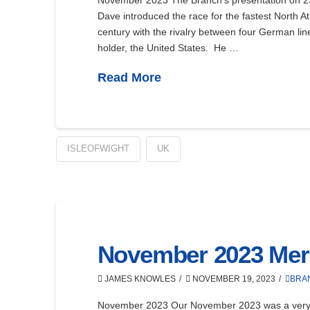
November 2023 The Branch’s presentation on 23 N
Dave introduced the race for the fastest North A
century with the rivalry between four German line
holder, the United States. He …
Read More
ISLEOFWIGHT
UK
November 2023 Mer
JAMES KNOWLES
NOVEMBER 19, 2023
BRA
November 2023 Our November 2023 was a very i