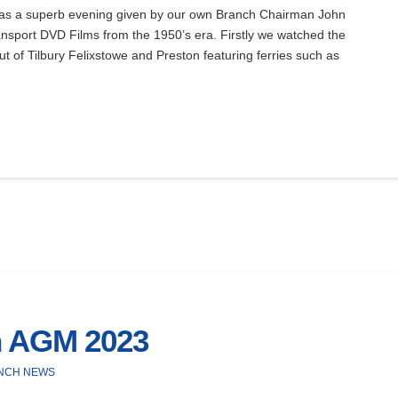
 a superb evening given by our own Branch Chairman John
nsport DVD Films from the 1950’s era. Firstly we watched the
out of Tilbury Felixstowe and Preston featuring ferries such as
h AGM 2023
NCH NEWS