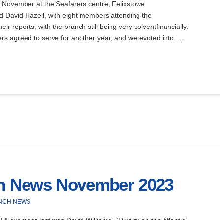
November at the Seafarers centre, Felixstowe
 David Hazell, with eight members attending the
 reports, with the branch still being very solventfinancially.
cers agreed to serve for another year, and werevoted into …
ch News November 2023
NCH NEWS