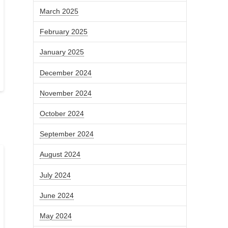
March 2025
February 2025
January 2025
December 2024
November 2024
October 2024
September 2024
August 2024
July 2024
June 2024
May 2024