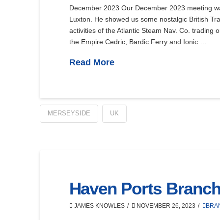
December 2023 Our December 2023 meeting was
Luxton. He showed us some nostalgic British Tra
activities of the Atlantic Steam Nav. Co. trading 
the Empire Cedric, Bardic Ferry and Ionic …
Read More
MERSEYSIDE
UK
Haven Ports Branc
JAMES KNOWLES
NOVEMBER 26, 2023
BRA