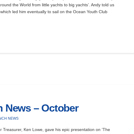
round the World from little yachts to big yachts’. Andy told us
 which led him eventually to sail on the Ocean Youth Club
ch News – October
NCH NEWS
 Treasurer, Ken Lowe, gave his epic presentation on ‘The