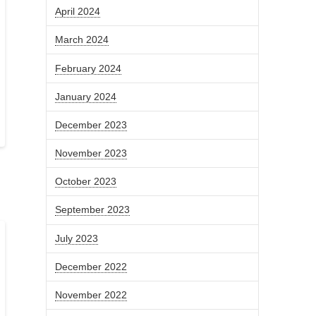
April 2024
March 2024
February 2024
January 2024
December 2023
November 2023
October 2023
September 2023
July 2023
December 2022
November 2022