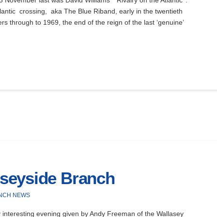
ovember last was David Williams’ ‘Rivalry on the Atlantic’ .
tlantic crossing, aka The Blue Riband, early in the twentieth
rs through to 1969, the end of the reign of the last ‘genuine’
seyside Branch
NCH NEWS
nteresting evening given by Andy Freeman of the Wallasey