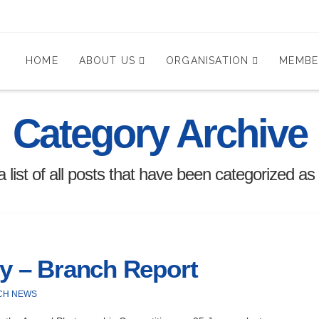
HOME
ABOUT US
ORGANISATION
MEMBE
Category Archive
 a list of all posts that have been categorized as
ry – Branch Report
CH NEWS