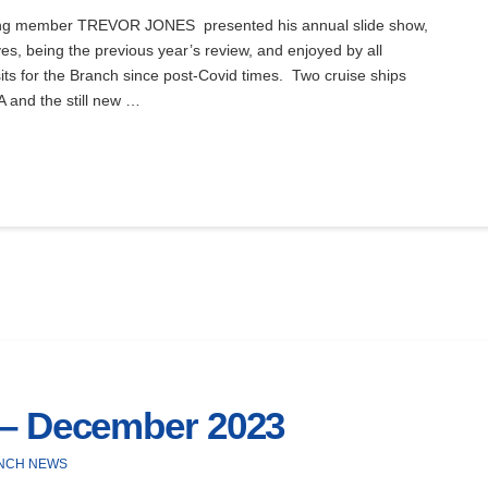
ng member TREVOR JONES presented his annual slide show,
es, being the previous year’s review, and enjoyed by all
sits for the Branch since post-Covid times. Two cruise ships
 and the still new …
 – December 2023
NCH NEWS