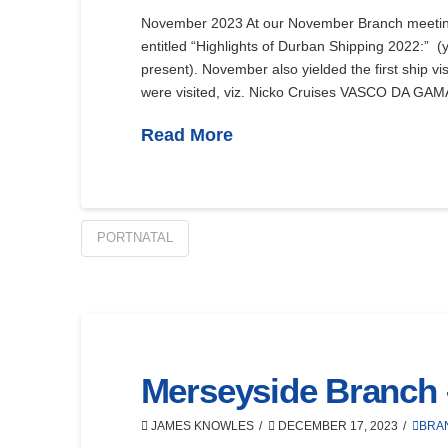
November 2023 At our November Branch meeti
entitled “Highlights of Durban Shipping 2022:” (y
present). November also yielded the first ship vi
were visited, viz. Nicko Cruises VASCO DA GAMA
Read More
PORTNATAL
Merseyside Branch
JAMES KNOWLES
DECEMBER 17, 2023
BRA