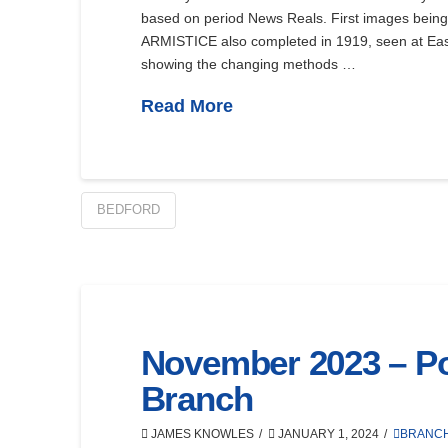
based on period News Reals. First images being 
ARMISTICE also completed in 1919, seen at East
showing the changing methods …
Read More
BEDFORD
November 2023 – Por
Branch
JAMES KNOWLES
JANUARY 1, 2024
BRANC