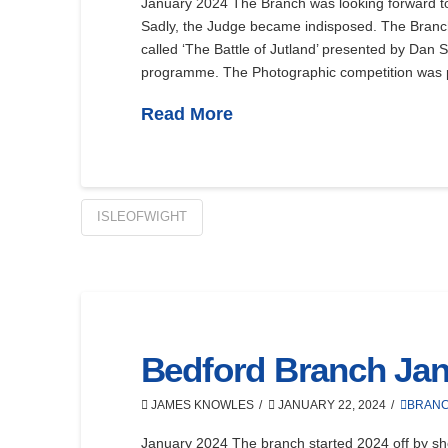
January 2024 The Branch was looking forward to
Sadly, the Judge became indisposed. The Branc
called ‘The Battle of Jutland’ presented by Dan 
programme. The Photographic competition was p
Read More
ISLEOFWIGHT
Bedford Branch Jan
JAMES KNOWLES
JANUARY 22, 2024
BRAN
January 2024 The branch started 2024 off by sh