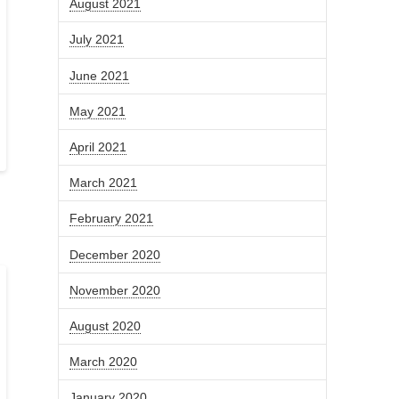
August 2021
July 2021
June 2021
May 2021
April 2021
March 2021
February 2021
December 2020
November 2020
August 2020
March 2020
January 2020