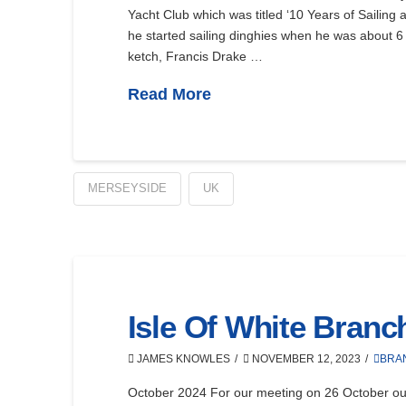
Yacht Club which was titled ‘10 Years of Sailing a
he started sailing dinghies when he was about 6
ketch, Francis Drake …
Read More
MERSEYSIDE
UK
Isle Of White Bran
JAMES KNOWLES
NOVEMBER 12, 2023
BRA
October 2024 For our meeting on 26 October our