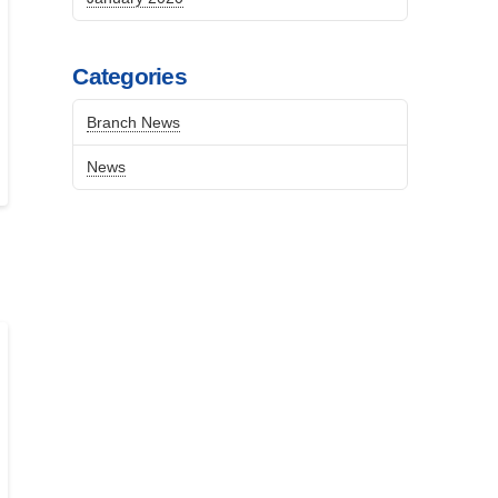
Categories
Branch News
News