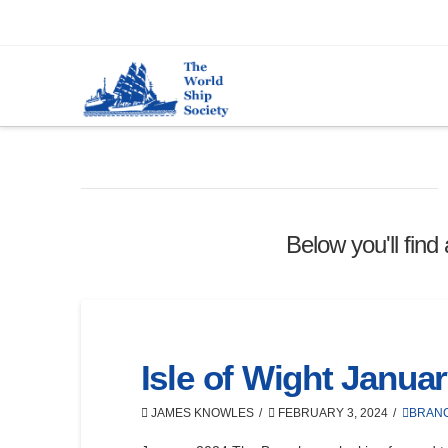
Below you'll find
Isle of Wight Janua
JAMES KNOWLES
FEBRUARY 3, 2024
BRAN