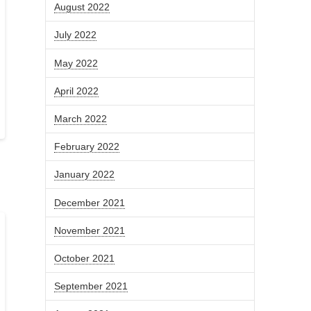
August 2022
July 2022
May 2022
April 2022
March 2022
February 2022
January 2022
December 2021
November 2021
October 2021
September 2021