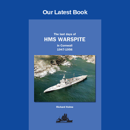
Our Latest Book