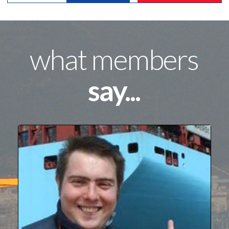
what members
say...