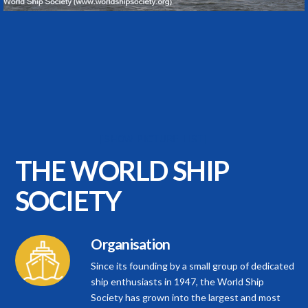
[SHOW PICTURE LIST]
THE WORLD
SHIP
SOCIETY
Organisation
Since its founding by a small group of dedicated
ship enthusiasts in 1947, the World Ship
Society has grown into the largest and most