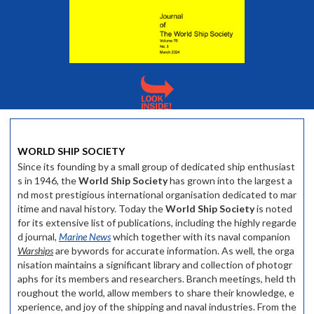
WORLD SHIP SOCIETY
Since its founding by a small group of dedicated ship enthusiast
s in 1946, the
World Ship Society
has grown into the largest a
nd most prestigious international organisation dedicated to mar
itime and naval history. Today the
World Ship Society
is noted
for its extensive list of publications, including the highly regarde
d journal,
Marine News
which together with its naval companion
Warships
are bywords for accurate information. As well, the orga
nisation maintains a significant library and collection of photogr
aphs for its members and researchers. Branch meetings, held th
roughout the world, allow members to share their knowledge, e
xperience, and joy of the shipping and naval industries. From the