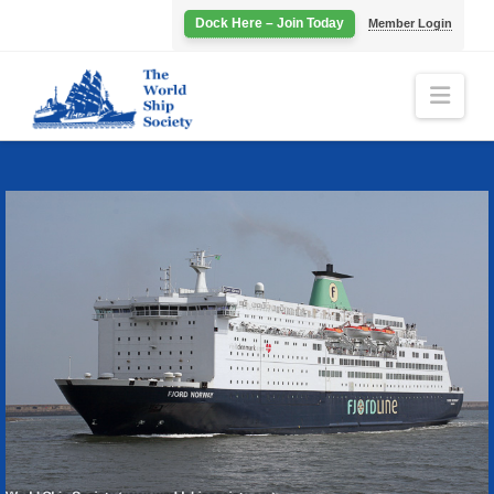
Dock Here – Join Today
Member Login
Navi