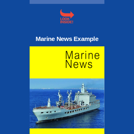
Marine News Example