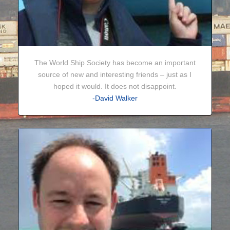
The World Ship Society has become an important
source of new and interesting friends – just as I
hoped it would. It does not disappoint.
-David Walker