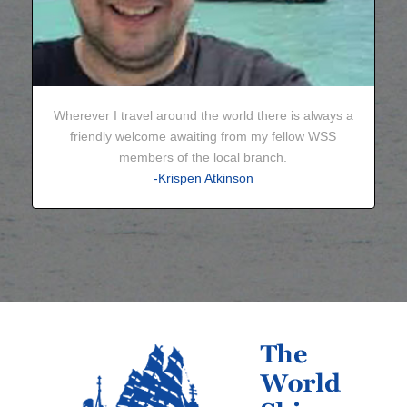
Wherever I travel around the world there is always a
friendly welcome awaiting from my fellow WSS
members of the local branch.
-Krispen Atkinson