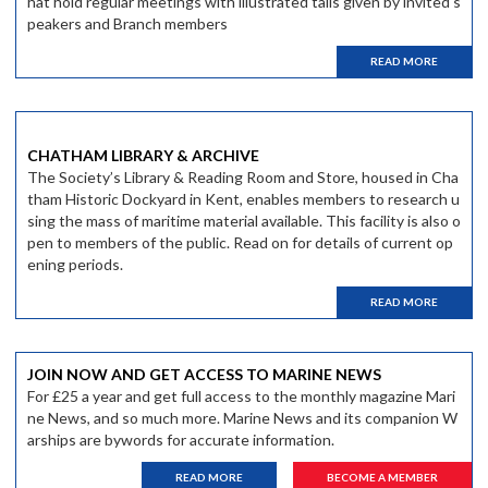
hat hold regular meetings with illustrated talls given by invited s
peakers and Branch members
READ MORE
CHATHAM LIBRARY & ARCHIVE
The Society’s Library & Reading Room and Store, housed in Cha
tham Historic Dockyard in Kent, enables members to research u
sing the mass of maritime material available. This facility is also o
pen to members of the public. Read on for details of current op
ening periods.
READ MORE
JOIN NOW AND GET ACCESS TO MARINE NEWS
For £25 a year and get full access to the monthly magazine Mari
ne News, and so much more. Marine News and its companion W
arships are bywords for accurate information.
READ MORE
BECOME A MEMBER