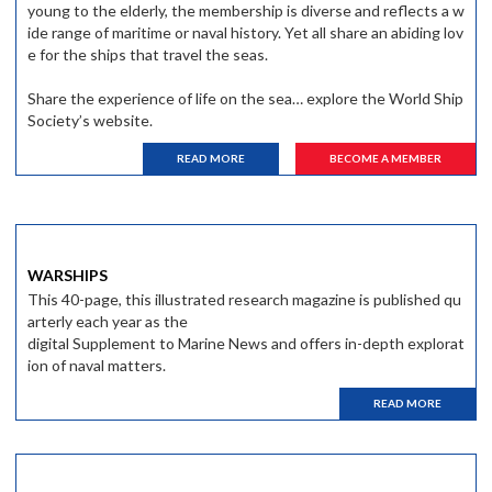
young to the elderly, the membership is diverse and reflects a w
ide range of maritime or naval history. Yet all share an abiding lov
e for the ships that travel the seas.
Share the experience of life on the sea… explore the World Ship
Society’s website.
READ MORE
BECOME A MEMBER
WARSHIPS
This 40-page, this illustrated research magazine is published qu
arterly each year as the
digital Supplement to Marine News and offers in-depth explorat
ion of naval matters.
READ MORE