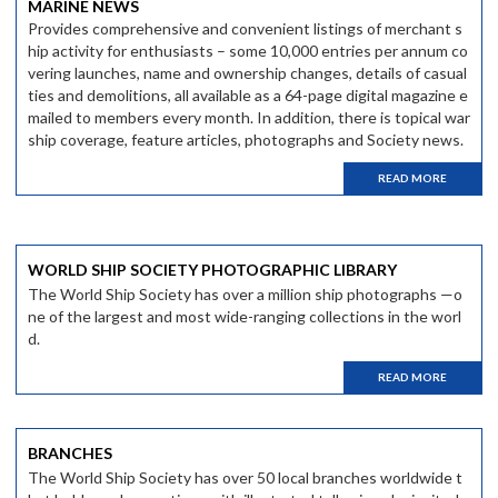
MARINE NEWS
Provides comprehensive and convenient listings of merchant s
hip activity for enthusiasts – some 10,000 entries per annum co
vering launches, name and ownership changes, details of casual
ties and demolitions, all available as a 64-page digital magazine e
mailed to members every month. In addition, there is topical war
ship coverage, feature articles, photographs and Society news.
READ MORE
WORLD SHIP SOCIETY PHOTOGRAPHIC LIBRARY
The World Ship Society has over a million ship photographs —o
ne of the largest and most wide-ranging collections in the worl
d.
READ MORE
BRANCHES
The World Ship Society has over 50 local branches worldwide t