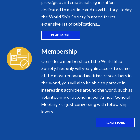
prestigious international organisation
dedicated to maritime and naval history. Today
the World Ship Society is noted for its
extensive list of publications...
READ MORE
Membership
Consider a membership of the World Ship
Society. Not only will you gain access to some
of the most renowned maritime researchers in
the world, you will also be able to partake in
interesting activities around the world, such as
volunteering or attending our Annual General
Meeting - or just conversing with fellow ship
lovers.
READ MORE