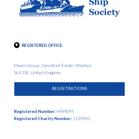
REGISTERED OFFICE
Mayes House, Vansittart Estate, Windsor
SL4 1SE, United Kingdom.
REGISTRATIONS
Registered Number:
4449095
Registered Charity Number:
1139902