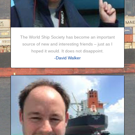
The World Ship Society has become an important
source of new and interesting friends – just as I
hoped it would. It does not disappoint.
-David Walker