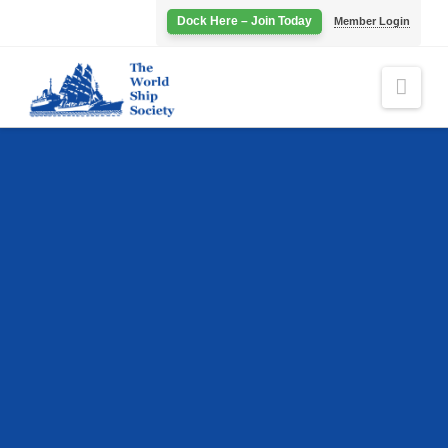
Dock Here – Join Today
Member Login
Navi