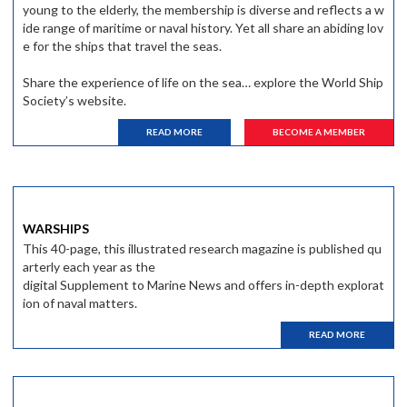
young to the elderly, the membership is diverse and reflects a w
ide range of maritime or naval history. Yet all share an abiding lov
e for the ships that travel the seas.
Share the experience of life on the sea… explore the World Ship
Society’s website.
READ MORE
BECOME A MEMBER
WARSHIPS
This 40-page, this illustrated research magazine is published qu
arterly each year as the
digital Supplement to Marine News and offers in-depth explorat
ion of naval matters.
READ MORE