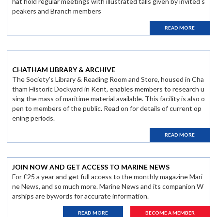
hat hold regular meetings with illustrated talls given by invited s
peakers and Branch members
READ MORE
CHATHAM LIBRARY & ARCHIVE
The Society’s Library & Reading Room and Store, housed in Cha
tham Historic Dockyard in Kent, enables members to research u
sing the mass of maritime material available. This facility is also o
pen to members of the public. Read on for details of current op
ening periods.
READ MORE
JOIN NOW AND GET ACCESS TO MARINE NEWS
For £25 a year and get full access to the monthly magazine Mari
ne News, and so much more. Marine News and its companion W
arships are bywords for accurate information.
READ MORE
BECOME A MEMBER