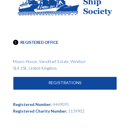
REGISTERED OFFICE
Mayes House, Vansittart Estate, Windsor
SL4 1SE, United Kingdom.
REGISTRATIONS
Registered Number:
4449095
Registered Charity Number:
1139902