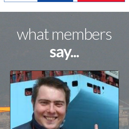
what members
say...