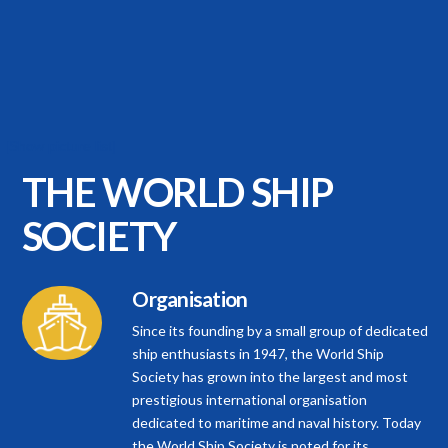
[Show picture list]
THE WORLD
SHIP
SOCIETY
Organisation
Since its founding by a small group of dedicated
ship enthusiasts in 1947, the World Ship
Society has grown into the largest and most
prestigious international organisation
dedicated to maritime and naval history. Today
the World Ship Society is noted for its