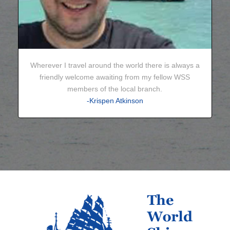
Wherever I travel around the world there is always a
friendly welcome awaiting from my fellow WSS
members of the local branch.
-Krispen Atkinson