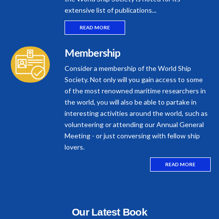
extensive list of publications...
READ MORE
Membership
Consider a membership of the World Ship
Society. Not only will you gain access to some
of the most renowned maritime researchers in
the world, you will also be able to partake in
interesting activities around the world, such as
volunteering or attending our Annual General
Meeting - or just conversing with fellow ship
lovers.
READ MORE
Our Latest Book