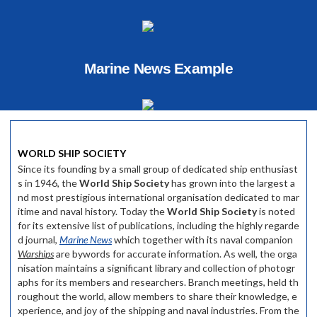
Marine News Example
WORLD SHIP SOCIETY
Since its founding by a small group of dedicated ship enthusiast
s in 1946, the
World Ship Society
has grown into the largest a
nd most prestigious international organisation dedicated to mar
itime and naval history. Today the
World Ship Society
is noted
for its extensive list of publications, including the highly regarde
d journal,
Marine News
which together with its naval companion
Warships
are bywords for accurate information. As well, the orga
nisation maintains a significant library and collection of photogr
aphs for its members and researchers. Branch meetings, held th
roughout the world, allow members to share their knowledge, e
xperience, and joy of the shipping and naval industries. From the