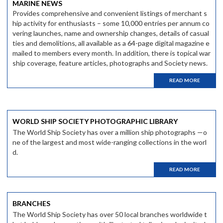
MARINE NEWS
Provides comprehensive and convenient listings of merchant s
hip activity for enthusiasts – some 10,000 entries per annum co
vering launches, name and ownership changes, details of casual
ties and demolitions, all available as a 64-page digital magazine e
mailed to members every month. In addition, there is topical war
ship coverage, feature articles, photographs and Society news.
READ MORE
WORLD SHIP SOCIETY PHOTOGRAPHIC LIBRARY
The World Ship Society has over a million ship photographs —o
ne of the largest and most wide-ranging collections in the worl
d.
READ MORE
BRANCHES
The World Ship Society has over 50 local branches worldwide t